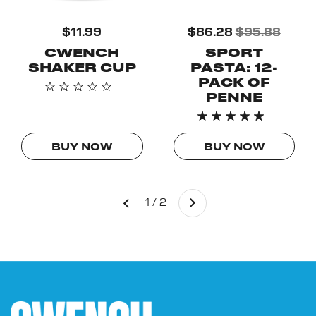
$11.99
$86.28
$95.88
CWENCH
SPORT
SHAKER CUP
PASTA: 12-
PACK OF
PENNE
BUY NOW
BUY NOW
Next
1 / 2
Previous