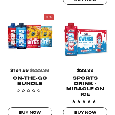
BUY NOW
-15%
$194.99
$229.96
$39.99
ON-THE-GO
SPORTS
BUNDLE
DRINK -
MIRACLE ON
ICE
BUY NOW
BUY NOW