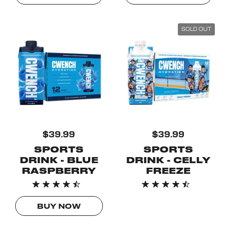
SOLD OUT
$39.99
$39.99
SPORTS
SPORTS
DRINK - BLUE
DRINK - CELLY
RASPBERRY
FREEZE
BUY NOW