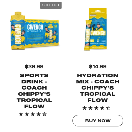
SOLD OUT
$39.99
$14.99
SPORTS
HYDRATION
DRINK -
MIX - COACH
COACH
CHIPPY'S
CHIPPY'S
TROPICAL
TROPICAL
FLOW
FLOW
BUY NOW