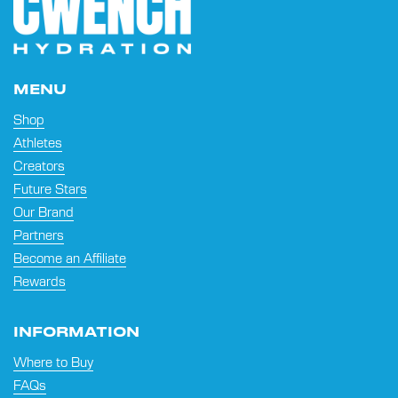
MENU
Shop
Athletes
Creators
Future Stars
Our Brand
Partners
Become an Affiliate
Rewards
INFORMATION
Where to Buy
FAQs