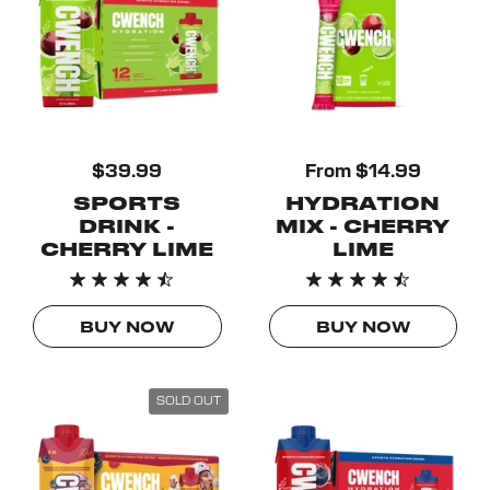
$39.99
From $14.99
SPORTS
HYDRATION
DRINK -
MIX - CHERRY
CHERRY LIME
LIME
BUY NOW
BUY NOW
SOLD OUT