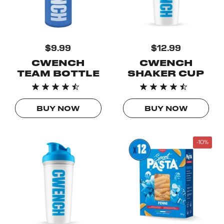
$9.99
$12.99
CWENCH
CWENCH
TEAM BOTTLE
SHAKER CUP
BUY NOW
BUY NOW
-10%