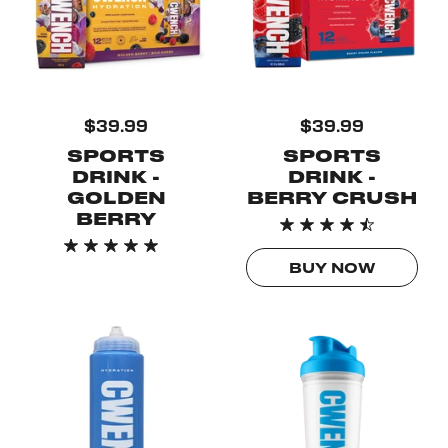
$39.99
$39.99
SPORTS
SPORTS
DRINK -
DRINK -
GOLDEN
BERRY CRUSH
BERRY
BUY NOW