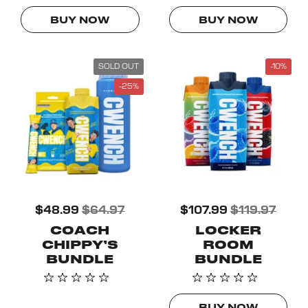
BUY NOW
BUY NOW
SOLD OUT
-10%
-25%
$48.99
$64.97
$107.99
$119.97
COACH
LOCKER
CHIPPY’S
ROOM
BUNDLE
BUNDLE