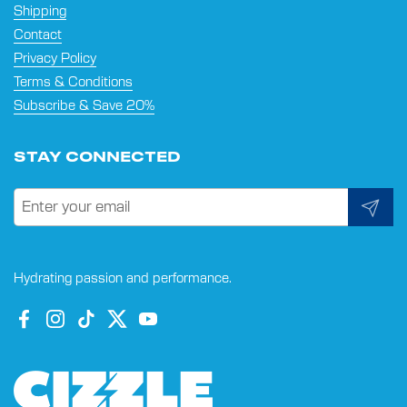
Shipping
Contact
Privacy Policy
Terms & Conditions
Subscribe & Save 20%
STAY CONNECTED
Submit
Hydrating passion and performance.
Facebook
Instagram
TikTok
Twitter
YouTube