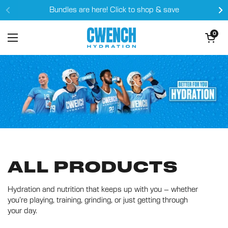
Skip to content
Bundles are here! Click to shop & save
Open cart
0
Open menu
ALL PRODUCTS
Hydration and nutrition that keeps up with you – whether
you’re playing, training, grinding, or just getting through
your day.