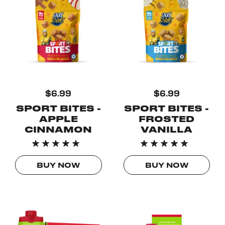
$6.99
$6.99
SPORT BITES -
SPORT BITES -
APPLE
FROSTED
CINNAMON
VANILLA
BUY NOW
BUY NOW