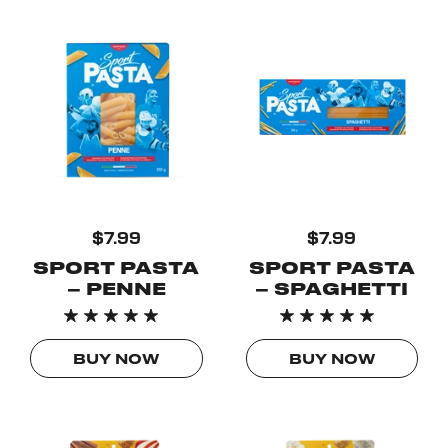
$7.99
$7.99
SPORT PASTA
SPORT PASTA
– PENNE
– SPAGHETTI
BUY NOW
BUY NOW