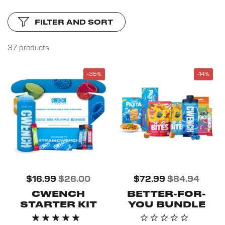
FILTER AND SORT
37 products
-35%
-14%
$16.99
$26.00
$72.99
$84.94
CWENCH
BETTER-FOR-
STARTER KIT
YOU BUNDLE