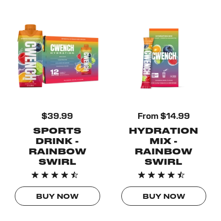
$39.99
From $14.99
SPORTS
HYDRATION
DRINK -
MIX -
RAINBOW
RAINBOW
SWIRL
SWIRL
BUY NOW
BUY NOW