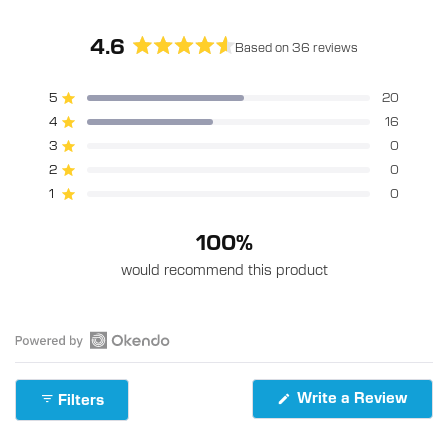
4.6
Based on 36 reviews
Rated
4.6
5
20
Rated out of 5 stars
out
4
16
of
Rated out of 5 stars
5
3
0
Rated out of 5 stars
Total
Total
Total
Total
Total
stars
5
4
3
2
1
2
0
Rated out of 5 stars
star
star
star
star
star
reviews:
reviews:
reviews:
reviews:
reviews:
1
0
Rated out of 5 stars
20
16
0
0
0
100%
would recommend this product
Open
Okendo
(Ope
Write a Review
Filters
Reviews
in
in
a
new