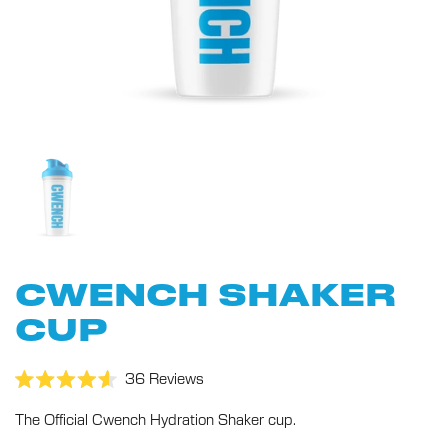
CWENCH SHAKER
CUP
Click
36
Reviews
Rated
to
4.6
The Official Cwench Hydration Shaker cup.
scroll
out
of
to