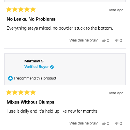
1 year ago
Rated
5
No Leaks, No Problems
out
of
Everything stays mixed, no powder stuck to the bottom.
5
stars
Yes,
No,
Was this helpful?
0
0
this
people
this
peopl
review
voted
revie
voted
from
yes
from
no
Wendy
Wend
W.
W.
was
was
Matthew S.
helpful.
not
Verified Buyer
helpful
I recommend this product
1 year ago
Rated
5
Mixes Without Clumps
out
of
I use it daily and it's held up like new for months.
5
stars
Yes,
No,
Was this helpful?
0
0
this
people
this
peopl