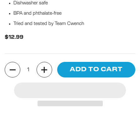
5
Dishwasher safe
stars
reviews
BPA and phthalate-free
Tried and tested by Team Cwench
$12.99
Quantity
ADD TO CART