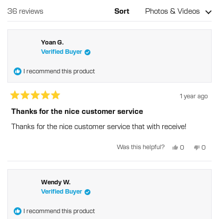
a
wind
new
Loading...
36 reviews
Sort
window
Yoan G.
Verified Buyer
I recommend this product
1 year ago
Rated
5
Thanks for the nice customer service
out
of
Thanks for the nice customer service that with receive!
5
stars
Yes,
No,
Was this helpful?
0
0
this
people
this
peopl
review
voted
revie
voted
from
yes
from
no
Yoan
Yoan
G.
G.
was
was
Wendy W.
helpful.
not
Verified Buyer
helpful
I recommend this product