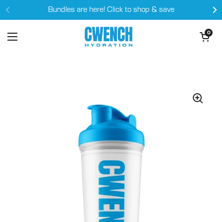
Skip to content
Bundles are here! Click to shop & save
Open cart
0
Open menu