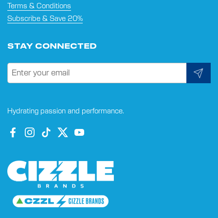
Terms & Conditions
Subscribe & Save 20%
STAY CONNECTED
Submit
Hydrating passion and performance.
Facebook
Instagram
TikTok
Twitter
YouTube