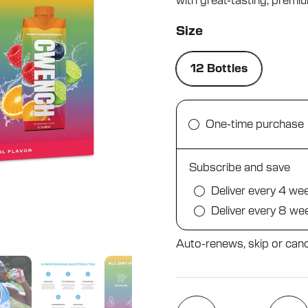
with great-tasting, premium
5
stars
Size
12 Bottles
One-time purchase
Subscribe and save
Deliver every 4 we
Deliver every 8 we
Auto-renews, skip or canc
Quantity