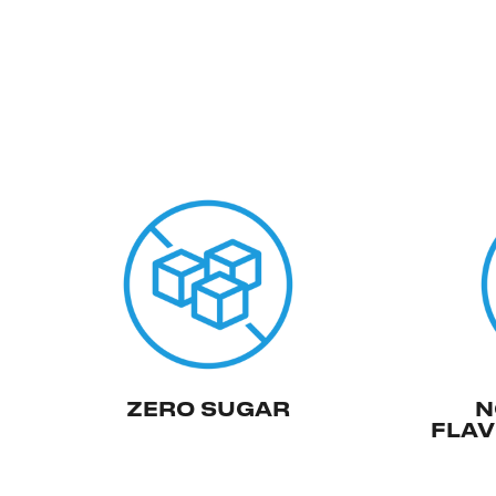
ZERO SUGAR
N
FLAV