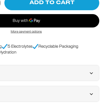
ADD TO CART
More payment options
g
5 Electrolytes
Recyclable Packaging
ydration