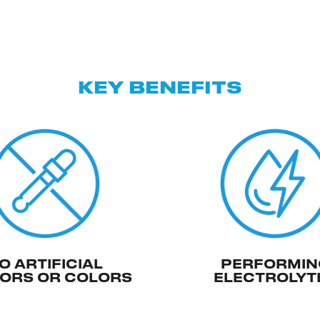
KEY BENEFITS
O ARTIFICIAL
PERFORMIN
ORS OR COLORS
ELECTROLYT