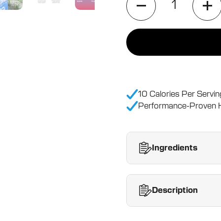
10 Calories Per Servin
Performance-Proven H
Ingredients
Description