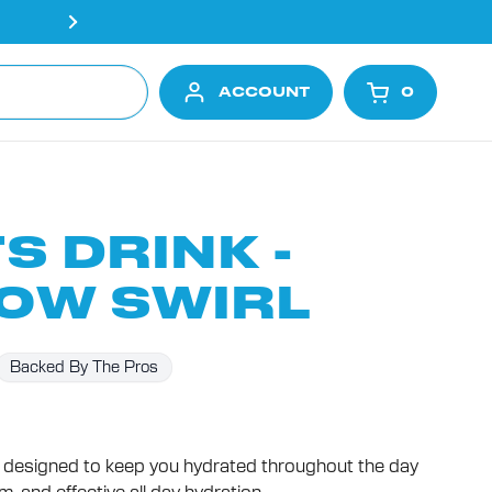
Free shipping on all orders ove
ACCOUNT
0
OPEN CA
S DRINK -
OW SWIRL
Backed By The Pros
designed to keep you hydrated throughout the day