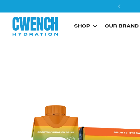
Skip to content
SHOP
OUR BRAND