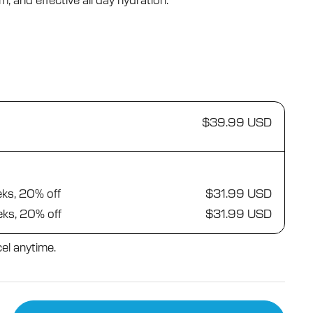
, and effective all day hydration.
$39.99 USD
eks, 20% off
$31.99 USD
eks, 20% off
$31.99 USD
el anytime.