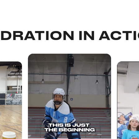
DRATION IN ACT