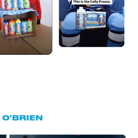
O'BRIEN