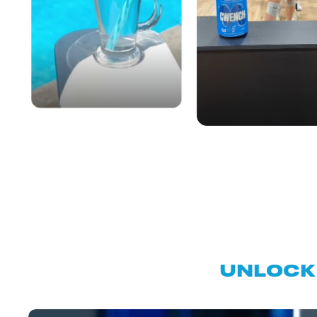
UNLOCK