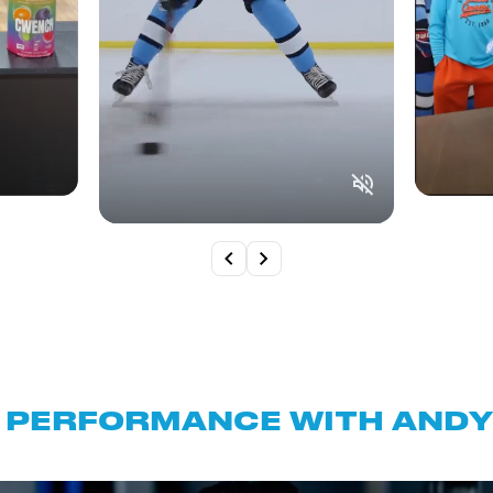
 PERFORMANCE WITH ANDY 