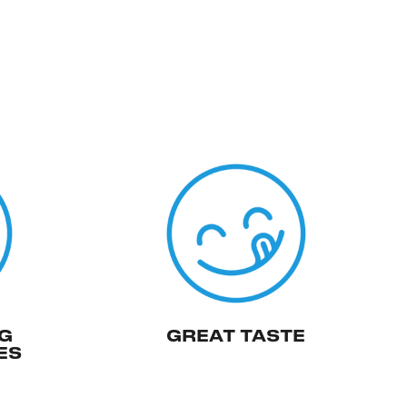
G
GREAT TASTE
ES