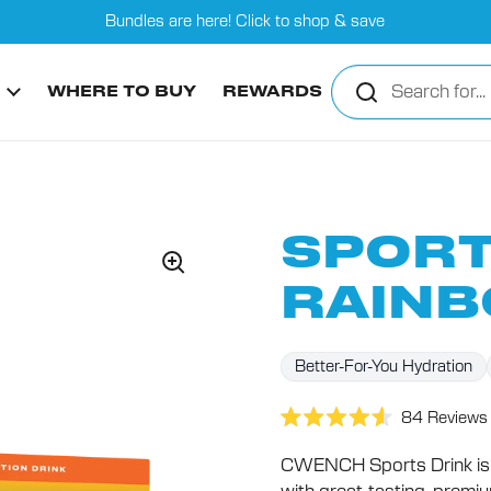
Bundles are here! Click to shop & save
WHERE TO BUY
REWARDS
SPORT
RAINB
Better-For-You Hydration
84
Reviews
Rated
4.6
CWENCH Sports Drink is 
out
of