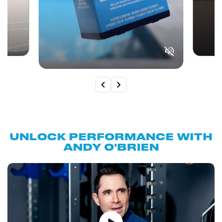
UNLOCK PERFORMANCE WITH
ANDY O'BRIEN