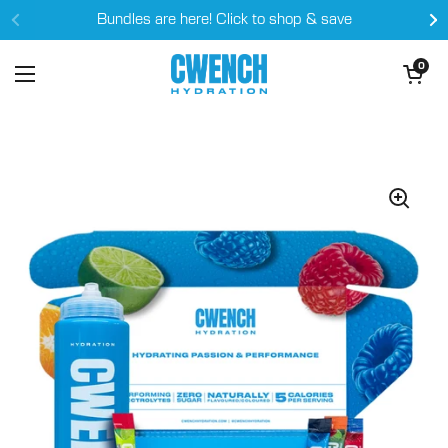
Skip to content
Bundles are here! Click to shop & save
Open cart
0
Open menu