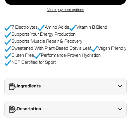
More payment options
7 Electrolytes
Amino Acids
Vitamin B Blend
Supports Your Energy Production
Supports Muscle Repair & Recovery
Sweetened With Plant-Based Stevia Leaf
Vegan Friendly
Gluten Free
Performance-Proven Hydration
NSF Certified for Sport
Ingredients
Description