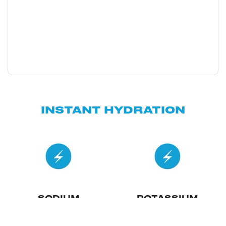
INSTANT HYDRATION
SODIUM
POTASSIUM
Essential for fluid balance and
Vital for nerve transmission
distribution in the body, crucial
and muscle contraction, and it