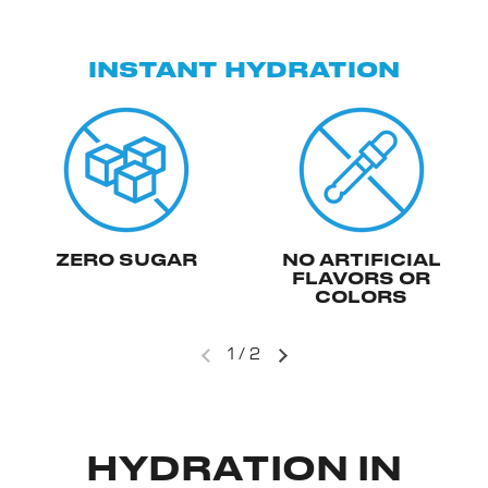
INSTANT HYDRATION
ZERO SUGAR
NO ARTIFICIAL
FLAVORS OR
COLORS
1
/
2
HYDRATION IN