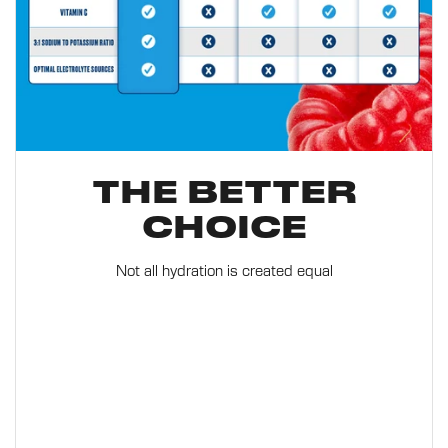
THE BETTER
CHOICE
Not all hydration is created equal