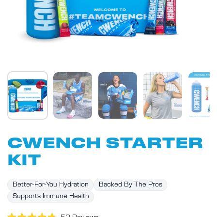
CWENCH STARTER
KIT
Better-For-You Hydration
Backed By The Pros
Supports Immune Health