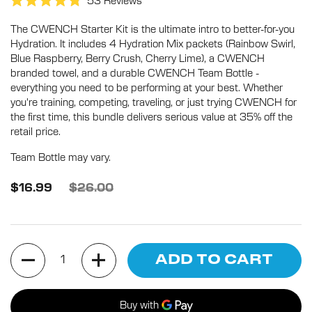
Click
53
Reviews
Rated
to
4.8
The CWENCH Starter Kit is the ultimate intro to better-for-you
scroll
out
of
Hydration. It includes 4 Hydration Mix packets (Rainbow Swirl,
to
5
Blue Raspberry, Berry Crush, Cherry Lime), a CWENCH
stars
reviews
branded towel, and a durable CWENCH Team Bottle -
everything you need to be performing at your best. Whether
you're training, competing, traveling, or just trying CWENCH for
the first time, this bundle delivers serious value at 35% off the
retail price.
Team Bottle may vary.
$16.99
$26.00
Quantity
ADD TO CART