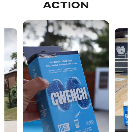
ACTION