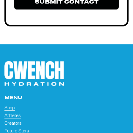
SUBMIT CONTACT
MENU
Shop
Athletes
Creators
Future Stars