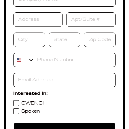
Phone
Interested In:
CWENCH
Spoken