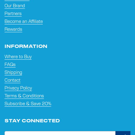
Our Brand
Partners
Become an Affiliate
Rewards
INFORMATION
Where to Buy
FAQs
Shipping
Contact
Privacy Policy
Terms & Conditions
Subscribe & Save 20%
STAY CONNECTED