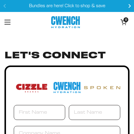
Skip to content
Bundles are here! Click to shop & save
Open cart
0
Open menu
LET'S CONNECT
Company Name