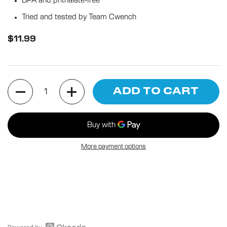
BPA and phthalate-free
Tried and tested by Team Cwench
$11.99
Quantity
ADD TO CART
More payment options