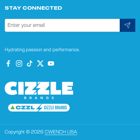
STAY CONNECTED
Submit
Hydrating passion and performance.
Facebook
Instagram
TikTok
Twitter
YouTube
Copyright © 2026
CWENCH USA
.