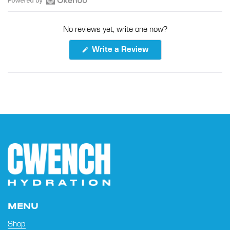
Open
Okendo
No reviews yet, write one now?
Reviews
in
(Opens
Write a Review
a
in
a
new
new
window
window)
MENU
Shop