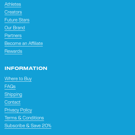
Athletes
Creators
Future Stars
Our Brand
Partners
Become an Affiliate
Rewards
INFORMATION
Where to Buy
FAQs
Shipping
Contact
Privacy Policy
Terms & Conditions
Subscribe & Save 20%