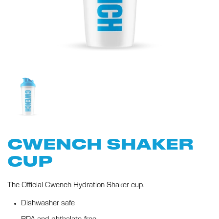
CWENCH SHAKER
CUP
The Official Cwench Hydration Shaker cup.
Dishwasher safe