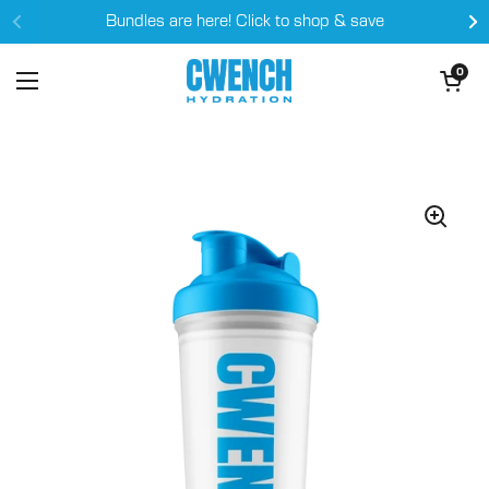
Skip to content
Bundles are here! Click to shop & save
Open cart
0
Open menu