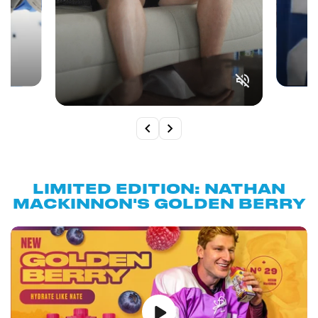
LIMITED EDITION: NATHAN
MACKINNON'S GOLDEN BERRY