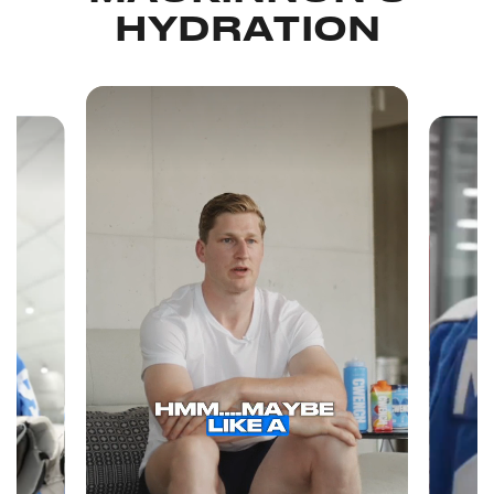
HYDRATION