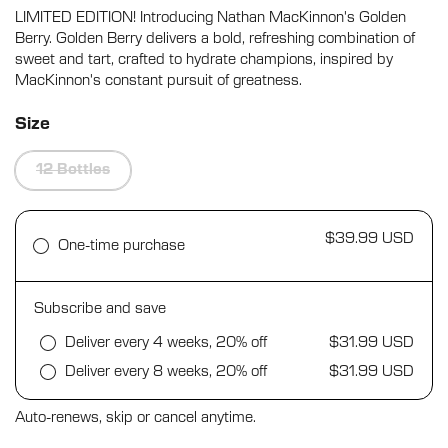
5.0
LIMITED EDITION! Introducing Nathan MacKinnon's Golden
scroll
out
of
Berry. Golden Berry delivers a bold, refreshing combination of
to
5
sweet and tart, crafted to hydrate champions, inspired by
stars
reviews
MacKinnon's constant pursuit of greatness.
Size
12 Bottles
$39.99 USD
One-time purchase
Subscribe and save
Deliver every 4 weeks, 20% off
$31.99 USD
Deliver every 8 weeks, 20% off
$31.99 USD
Auto-renews, skip or cancel anytime.