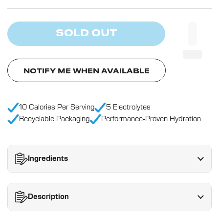
SOLD OUT
NOTIFY ME WHEN AVAILABLE
10 Calories Per Serving
5 Electrolytes
Recyclable Packaging
Performance-Proven Hydration
Ingredients
Description