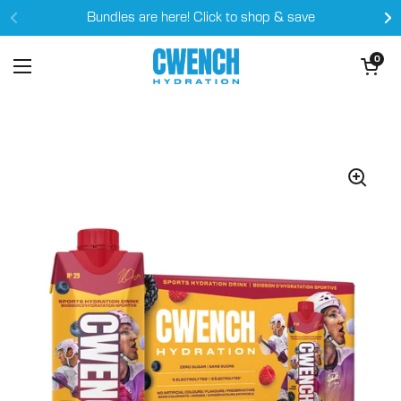
Skip to content
Bundles are here! Click to shop & save
Open cart
0
Open menu