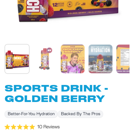
SPORTS DRINK -
GOLDEN BERRY
Better-For-You Hydration
Backed By The Pros
Click
10
Reviews
Rated
to