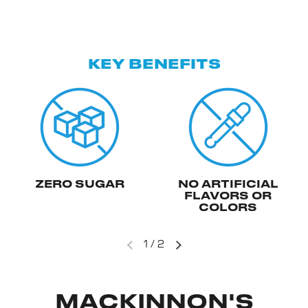
KEY BENEFITS
ZERO SUGAR
NO ARTIFICIAL
FLAVORS OR
COLORS
1
/
2
MACKINNON'S