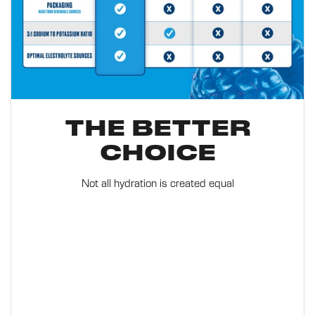
THE BETTER
CHOICE
Not all hydration is created equal