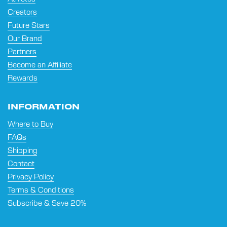
Creators
Future Stars
Our Brand
Partners
Become an Affiliate
Rewards
INFORMATION
Where to Buy
FAQs
Shipping
Contact
Privacy Policy
Terms & Conditions
Subscribe & Save 20%