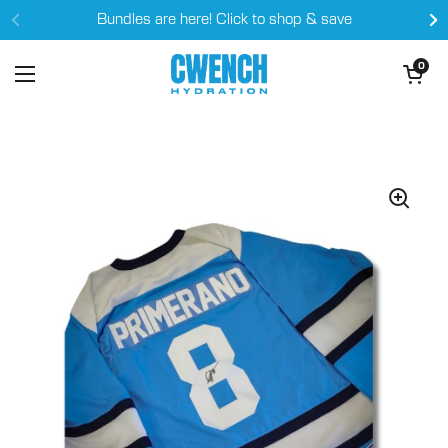
Skip to content
Bundles are here! Click to shop & save
Open cart
0
Open menu