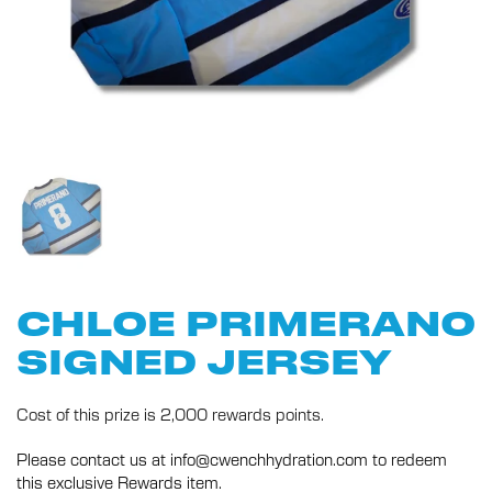
CHLOE PRIMERANO
SIGNED JERSEY
Cost of this prize is 2,000 rewards points.
Please contact us at info@cwenchhydration.com to redeem
this exclusive Rewards item.