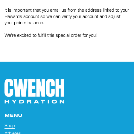
It is important that you email us from the address linked to your
Rewards account so we can verify your account and adjust
your points balance.
We're excited to fulfill this special order for you!
MENU
Shop
Athletes