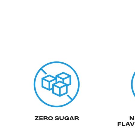
ZERO SUGAR
N
FLAV