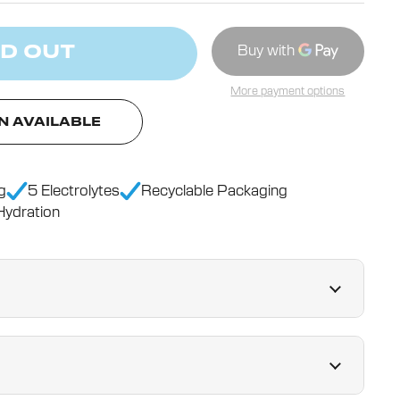
D OUT
More payment options
N AVAILABLE
g
5 Electrolytes
Recyclable Packaging
ydration