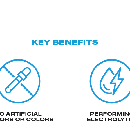
KEY BENEFITS
O ARTIFICIAL
PERFORMIN
ORS OR COLORS
ELECTROLYT