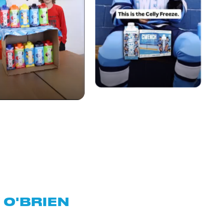
O'BRIEN