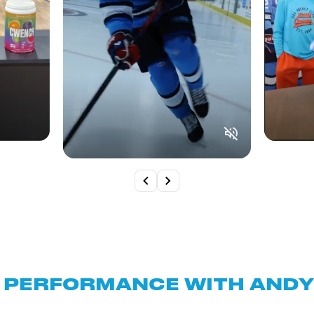
 PERFORMANCE WITH ANDY 