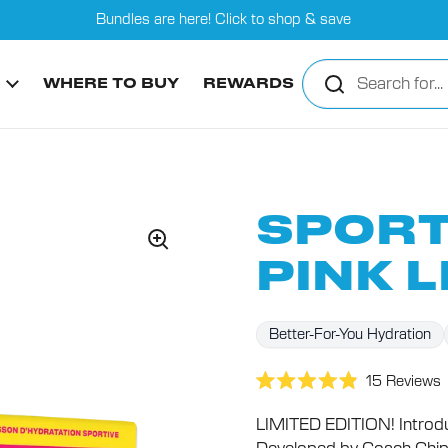
Bundles are here! Click to shop & save
WHERE TO BUY
REWARDS
SPORT
PINK 
Better-For-You Hydration
15
Reviews
Rated
4.9
LIMITED EDITION! Introdu
out
of