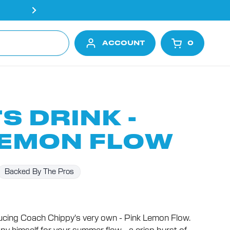
Free shipping on all orders ove
ACCOUNT
0
OPEN CA
S DRINK -
LEMON FLOW
Backed By The Pros
cing Coach Chippy's very own - Pink Lemon Flow.