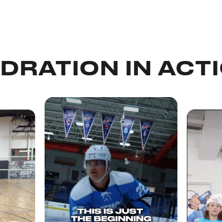
DRATION IN ACT