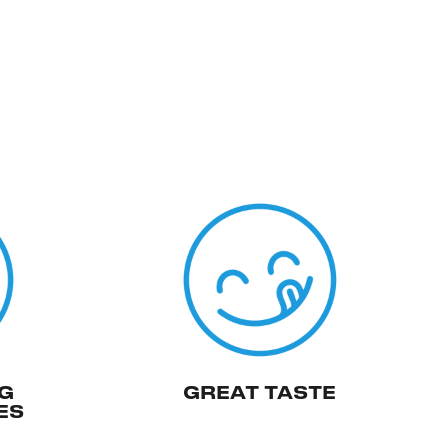
G
GREAT TASTE
ES