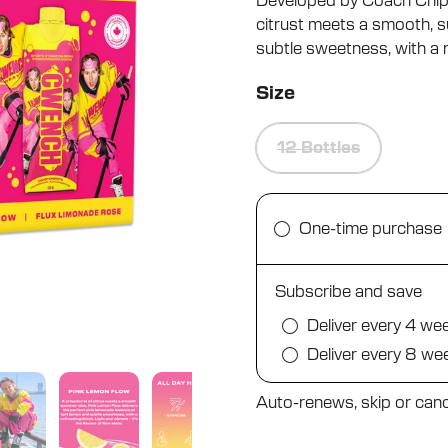
Developed by Coach Chippy
5
stars
citrust meets a smooth, s
subtle sweetness, with a re
Size
12 Bottles
One-time purchase
Subscribe and save
Deliver every 4 we
Deliver every 8 we
Auto-renews, skip or canc