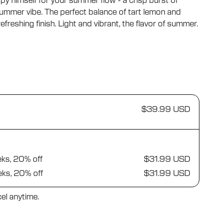
 himself for your summer flow - a crisp burst of
ummer vibe. The perfect balance of tart lemon and
freshing finish. Light and vibrant, the flavor of summer.
$39.99 USD
eks, 20% off
$31.99 USD
eks, 20% off
$31.99 USD
el anytime.