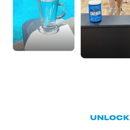
UNLOCK