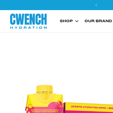
Skip to content
SHOP
OUR BRAND