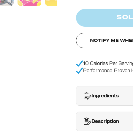
SOL
NOTIFY ME WHE
10 Calories Per Servin
Performance-Proven H
Ingredients
Description