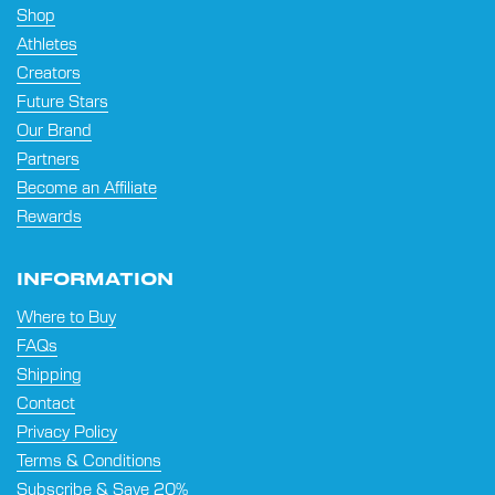
Shop
Athletes
Creators
Future Stars
Our Brand
Partners
Become an Affiliate
Rewards
INFORMATION
Where to Buy
FAQs
Shipping
Contact
Privacy Policy
Terms & Conditions
Subscribe & Save 20%