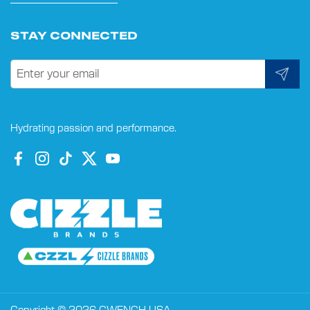
STAY CONNECTED
Submit
Hydrating passion and performance.
Facebook
Instagram
TikTok
Twitter
YouTube