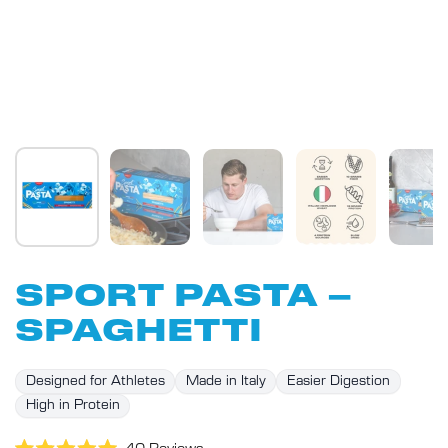
SPORT PASTA –
SPAGHETTI
Designed for Athletes
Made in Italy
Easier Digestion
High in Protein