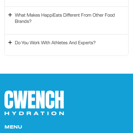
What Makes HappiEats Different From Other Food
Brands?
Do You Work With Athletes And Experts?
MENU