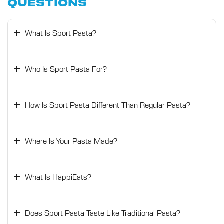
QUESTIONS
What Is Sport Pasta?
Who Is Sport Pasta For?
How Is Sport Pasta Different Than Regular Pasta?
Where Is Your Pasta Made?
What Is HappiEats?
Does Sport Pasta Taste Like Traditional Pasta?