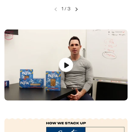
1
/
3