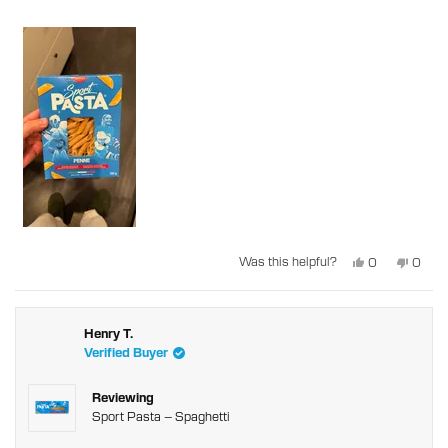
Yes,
No,
Was this helpful?
0
0
this
people
this
peopl
review
voted
revie
voted
from
yes
from
no
Steven
Steve
C.
C.
was
was
Henry T.
helpful.
not
Verified Buyer
helpful
Reviewing
Sport Pasta – Spaghetti