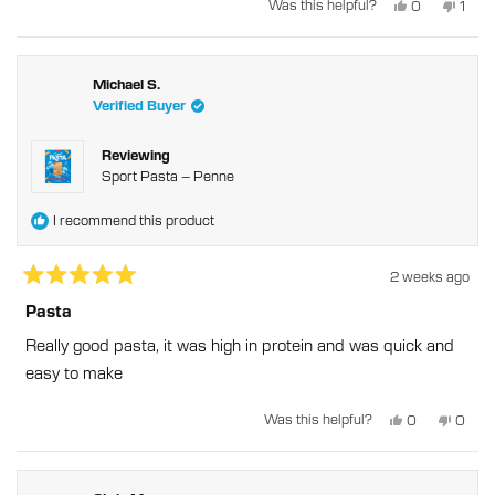
Yes,
No,
Was this helpful?
0
1
this
people
this
pers
review
voted
revie
vote
from
yes
from
no
Henry
Henr
T.
T.
was
was
Michael S.
helpful.
not
Verified Buyer
helpfu
Reviewing
Sport Pasta – Penne
I recommend this product
2 weeks ago
Rated
5
Pasta
out
of
Really good pasta, it was high in protein and was quick and
5
stars
easy to make
Yes,
No,
Was this helpful?
0
0
this
people
this
peopl
review
voted
revie
voted
from
yes
from
no
Michael
Micha
S.
S.