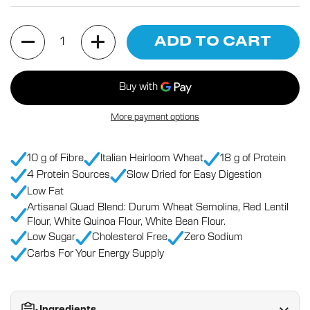
Quantity
ADD TO CART
More payment options
10 g of Fibre
Italian Heirloom Wheat
18 g of Protein
4 Protein Sources
Slow Dried for Easy Digestion
Low Fat
Artisanal Quad Blend: Durum Wheat Semolina, Red Lentil
Flour, White Quinoa Flour, White Bean Flour.
Low Sugar
Cholesterol Free
Zero Sodium
Carbs For Your Energy Supply