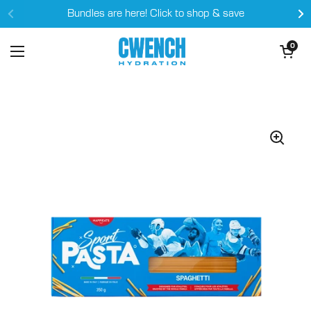
Skip to content
Bundles are here! Click to shop & save
Open cart
0
Open menu