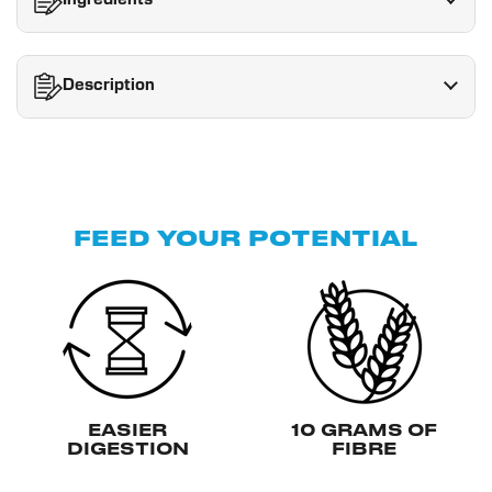
Ingredients
Description
FEED YOUR POTENTIAL
EASIER
10 GRAMS OF
DIGESTION
FIBRE