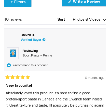
(Ope
Write a Review
Filters
Reviews
in
in
a
new
a
wind
new
Loading...
40 reviews
Sort
window
Steven C.
Verified Buyer
Reviewing
Sport Pasta – Penne
I recommend this product
6 months ago
Rated
5
New favourite!
out
of
Absolutely loved this product. It’s hard to find a good
5
stars
protein/sport pasta in Canada and the Cwench team nailed
it. Great texture and taste. I’ll absolutely be purchasing again!