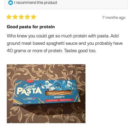
I recommend this product
7 months ago
Rated
5
Good pasta for protein
out
of
Who knew you could get so much protein with pasta. Add
5
stars
ground meat based spaghetti sauce and you probably have
40 grams or more of protein. Tastes good too.