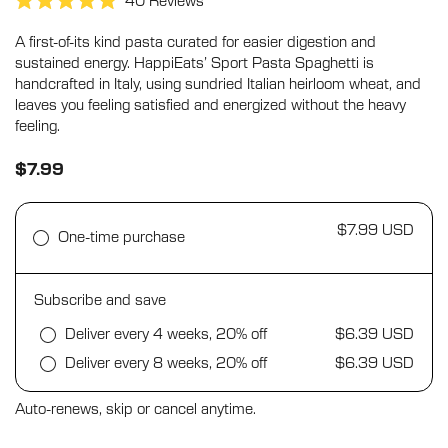
Click
40
Reviews
Rated
to
5.0
A first-of-its kind pasta curated for easier digestion and
scroll
out
of
sustained energy. HappiEats’ Sport Pasta Spaghetti is
to
5
handcrafted in Italy, using sundried Italian heirloom wheat, and
stars
reviews
leaves you feeling satisfied and energized without the heavy
feeling.
$7.99
$7.99 USD
One-time purchase
Subscribe and save
Deliver every 4 weeks, 20% off
$6.39 USD
Deliver every 8 weeks, 20% off
$6.39 USD
Auto-renews, skip or cancel anytime.