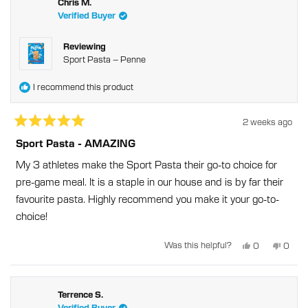
was
was
Chris M.
helpful.
not
Verified Buyer
helpful
Reviewing
Sport Pasta – Penne
I recommend this product
2 weeks ago
Rated
5
Sport Pasta - AMAZING
out
of
My 3 athletes make the Sport Pasta their go-to choice for
5
stars
pre-game meal. It is a staple in our house and is by far their
favourite pasta. Highly recommend you make it your go-to-
choice!
Yes,
No,
Was this helpful?
0
0
this
people
this
peopl
review
voted
revie
voted
from
yes
from
no
Chris
Chris
M.
M.
was
was
Terrence S.
helpful.
not