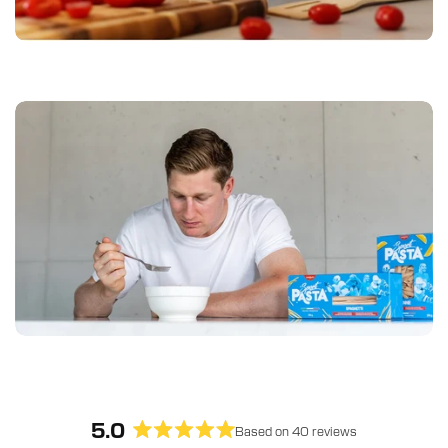
5.0
Based on 40 reviews