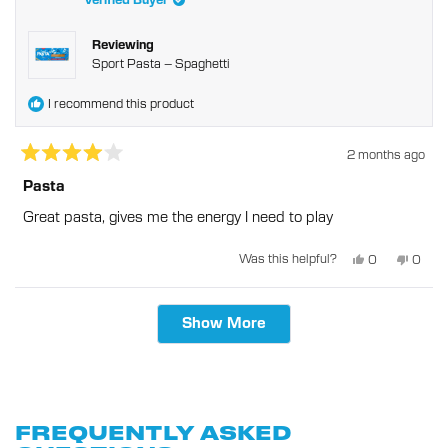
Verified Buyer
helpful
Reviewing
Sport Pasta – Spaghetti
I recommend this product
2 months ago
Rated
4
Pasta
out
of
Great pasta, gives me the energy I need to play
5
stars
Yes,
No,
Was this helpful?
0
0
this
people
this
peopl
review
voted
revie
voted
from
yes
from
no
Terrence
Terre
Loading...
S.
S.
Show More
was
was
helpful.
not
helpful
FREQUENTLY ASKED