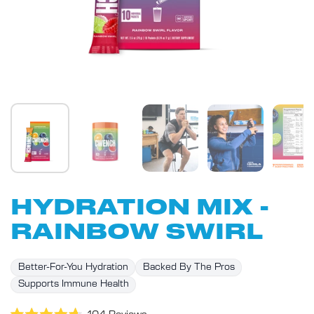
HYDRATION MIX -
RAINBOW SWIRL
Better-For-You Hydration
Backed By The Pros
Supports Immune Health