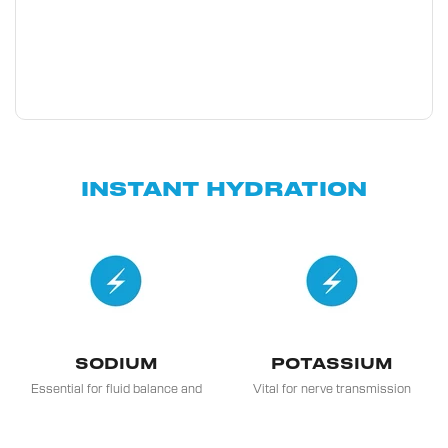
INSTANT HYDRATION
SODIUM
POTASSIUM
Essential for fluid balance and
Vital for nerve transmission
distribution in the body, crucial
and muscle contraction, and it
for regulating blood pressure
also plays a role in
and nerve function.
maintaining heart health.