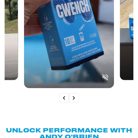
UNLOCK PERFORMANCE WITH
ANDY O'BRIEN