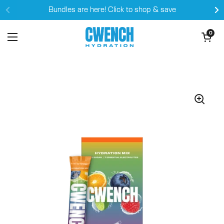
Skip to content
Bundles are here! Click to shop & save
Open cart
0
Open menu