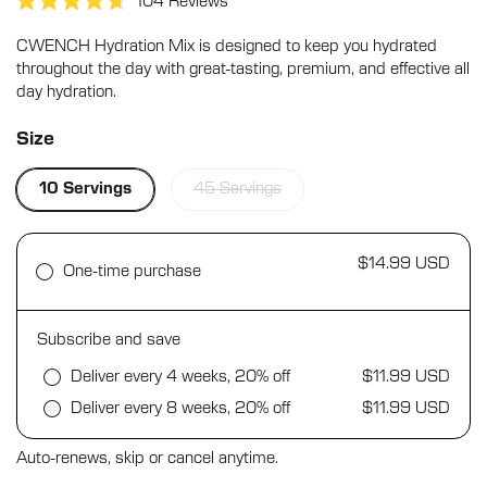
Click
104
Reviews
Rated
to
4.7
CWENCH Hydration Mix is designed to keep you hydrated
scroll
out
of
throughout the day with great-tasting, premium, and effective all
to
5
day hydration.
stars
reviews
Size
10 Servings
45 Servings
$14.99 USD
One-time purchase
Subscribe and save
Deliver every 4 weeks, 20% off
$11.99 USD
Deliver every 8 weeks, 20% off
$11.99 USD
Auto-renews, skip or cancel anytime.