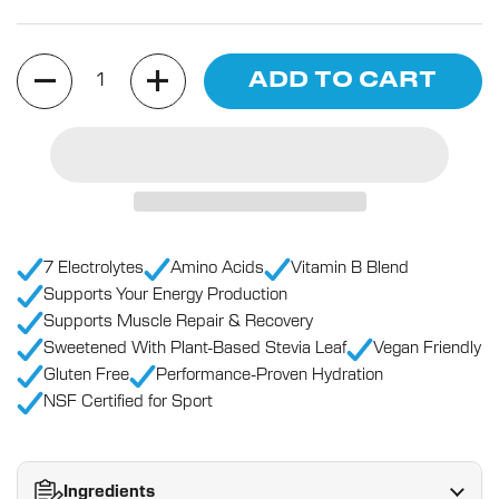
Quantity
ADD TO CART
7 Electrolytes
Amino Acids
Vitamin B Blend
Supports Your Energy Production
Supports Muscle Repair & Recovery
Sweetened With Plant-Based Stevia Leaf
Vegan Friendly
Gluten Free
Performance-Proven Hydration
NSF Certified for Sport
Ingredients