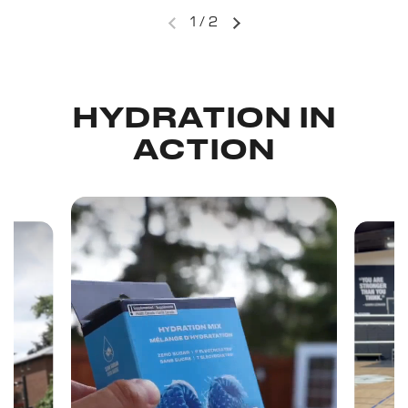
1
/
2
HYDRATION IN
ACTION