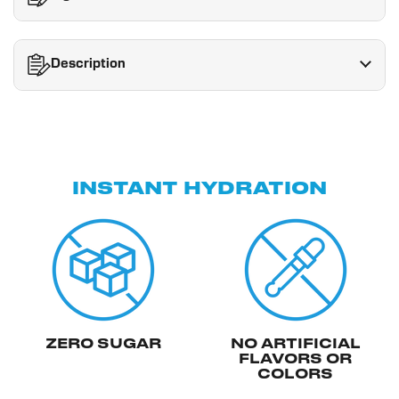
Description
INSTANT HYDRATION
ZERO SUGAR
NO ARTIFICIAL
FLAVORS OR
COLORS