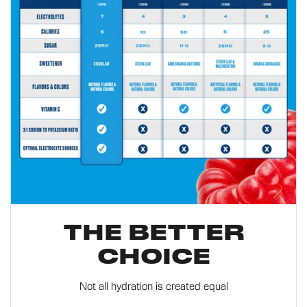
THE BETTER
CHOICE
Not all hydration is created equal