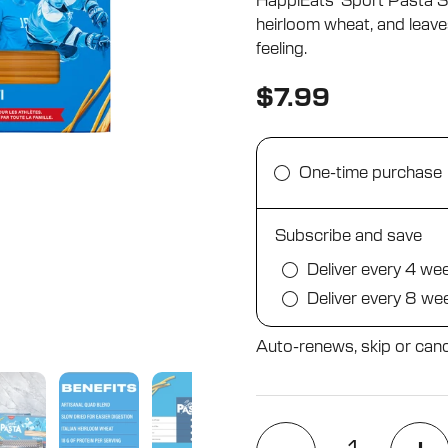
HappiEats’ Sport Pasta Spa
5
stars
heirloom wheat, and leave
feeling.
$7.99
One-time purchase
Subscribe and save
Deliver every 4 we
Deliver every 8 we
Auto-renews, skip or canc
Quantity