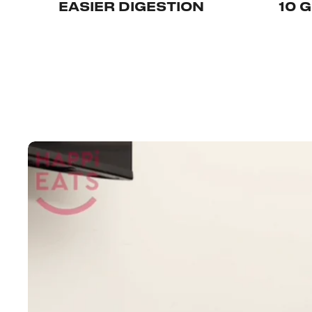
EASIER DIGESTION
10 