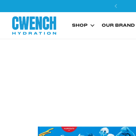
Skip to content
SHOP
OUR BRAND