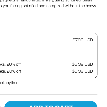
ghetti is handcrafted in Italy, using sundried Italian
reviews
s you feeling satisfied and energized without the heavy
$7.99 USD
eks, 20% off
$6.39 USD
eks, 20% off
$6.39 USD
el anytime.