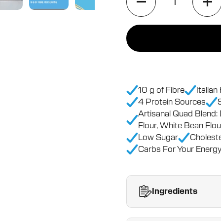
10 g of Fibre
Italia
4 Protein Sources
Artisanal Quad Blend:
Flour, White Bean Flou
Low Sugar
Choleste
Carbs For Your Energy
Ingredients