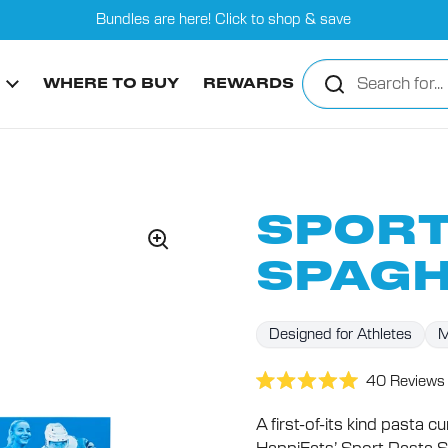
Bundles are here! Click to shop & save
WHERE TO BUY
REWARDS
SPORT
SPAGH
Designed for Athletes
M
40
Reviews
Rated
5.0
A first-of-its kind pasta 
out
of