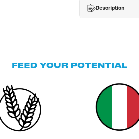
Description
FEED YOUR POTENTIAL