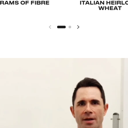
GRAMS OF FIBRE
ITALIAN HEIR
WHEAT