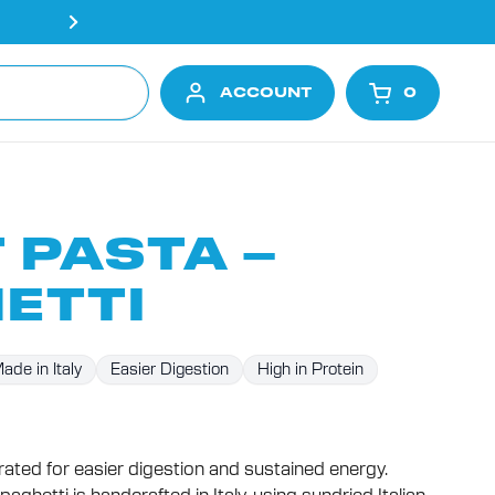
Free shipping on all orders ove
ACCOUNT
0
OPEN CA
 PASTA –
ETTI
ade in Italy
Easier Digestion
High in Protein
Click
to
curated for easier digestion and sustained energy.
scroll
to