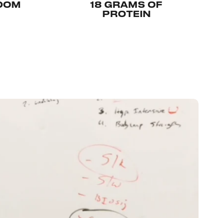
LOOM
18 GRAMS OF
PROTEIN