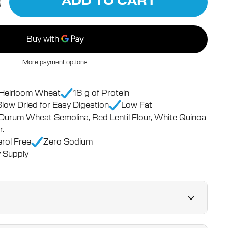
ADD TO CART
More payment options
n Heirloom Wheat
18 g of Protein
Slow Dried for Easy Digestion
Low Fat
 Durum Wheat Semolina, Red Lentil Flour, White Quinoa
r.
rol Free
Zero Sodium
 Supply